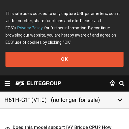
This site uses cookies to only capture URL parameters, count
visitor number, share functions and etc. Please visit
ECS's
Privacy Policy
for further information. By continue
browsing our website, you are hereby aware of and agree on
ECS' use of cookies by clicking
"OK"
OK
keyboard_arrow_down
H61H-G11(V1.0)
(no longer for sale)
Does this model support IVY Bridge CPU? How