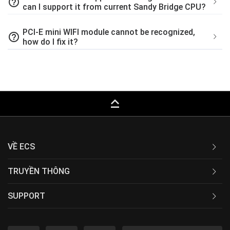
help_outline
can I support it from current Sandy Bridge CPU?
PCI-E mini WIFI module cannot be recognized,
help_outline
how do I fix it?
keyboard_capslock
VỀ ECS
TRUYỀN THÔNG
SUPPORT