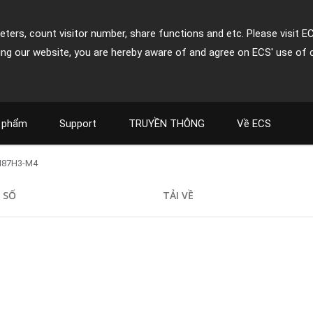
ters, count visitor number, share functions and etc. Please visit E
ing our website, you are hereby aware of and agree on ECS' use of 
 phẩm
Support
TRUYỀN THÔNG
Về ECS
H87H3-M4
 SỐ
TẢI VỀ