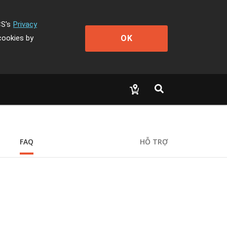
CS's
Privacy
OK
cookies by
FAQ
HỖ TRỢ