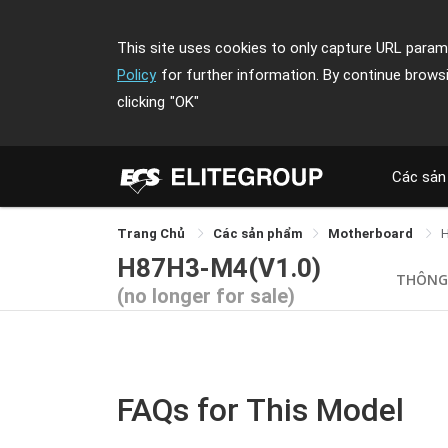
This site uses cookies to only capture URL parame
Policy
for further information. By continue brows
clicking
"OK"
Các sản
Trang Chủ
Các sản phẩm
Motherboard
H87H3-M4(V1.0)
THÔNG
(no longer for sale)
FAQs for This Model