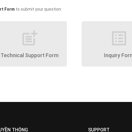
rt Form
to submit your question.
post_add
list_alt
Technical Support Form
Inquiry For
UYỀN THÔNG
SUPPORT