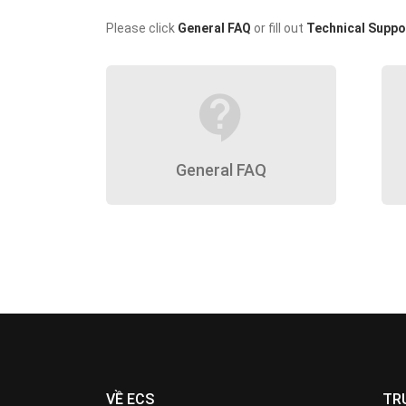
Please click
General FAQ
or fill out
Technical Suppo
contact_support
General FAQ
VỀ ECS
TR