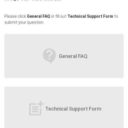
Please click
General FAQ
or fill out
Technical Support Form
to
submit your question.
contact_support
General FAQ
post_add
Technical Support Form