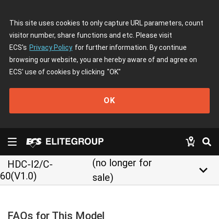
This site uses cookies to only capture URL parameters, count
visitor number, share functions and etc. Please visit
ECS's
Privacy Policy
for further information. By continue
browsing our website, you are hereby aware of and agree on
ECS' use of cookies by clicking
"OK"
OK
(no longer for
HDC-I2/C-
keyboard_arrow_down
60(V1.0)
sale)
FAQs for This Model