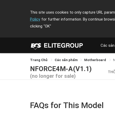
This site uses cookies to only capture URL parame
Policy
for further information. By continue brows
clicking
"OK"
Các sản
Trang Chủ
Các sản phẩm
Motherboard
NFORCE4M-A(V1.1)
TH
(no longer for sale)
FAQs for This Model