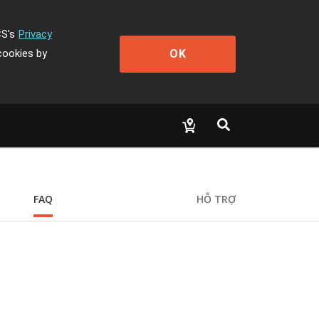
CS's
Privacy
OK
cookies by
FAQ
HỖ TRỢ