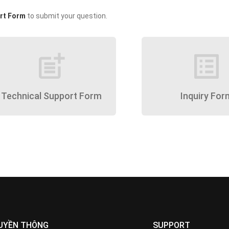
rt Form
to submit your question.
post_add
list_alt
Technical Support Form
Inquiry For
UYỀN THÔNG
SUPPORT