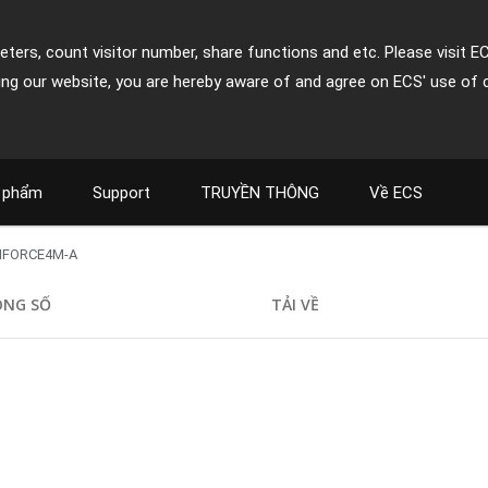
ters, count visitor number, share functions and etc. Please visit E
ing our website, you are hereby aware of and agree on ECS' use of 
 phẩm
Support
TRUYỀN THÔNG
Về ECS
NFORCE4M-A
ÔNG SỐ
TẢI VỀ