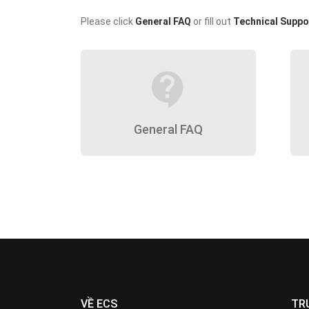
Please click
General FAQ
or fill out
Technical Suppo
contact_support
General FAQ
VỀ ECS
TR