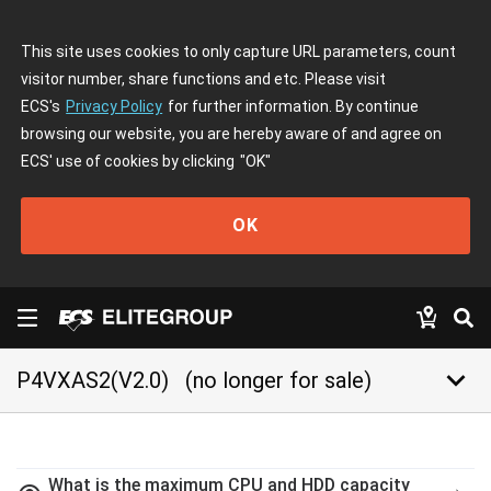
This site uses cookies to only capture URL parameters, count
visitor number, share functions and etc. Please visit
ECS's
Privacy Policy
for further information. By continue
browsing our website, you are hereby aware of and agree on
ECS' use of cookies by clicking
"OK"
OK
keyboard_arrow_down
P4VXAS2(V2.0)
(no longer for sale)
What is the maximum CPU and HDD capacity