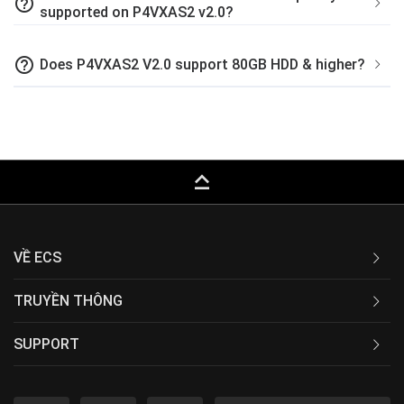
help_outline
supported on P4VXAS2 v2.0?
help_outline
Does P4VXAS2 V2.0 support 80GB HDD & higher?
keyboard_capslock
VỀ ECS
TRUYỀN THÔNG
SUPPORT