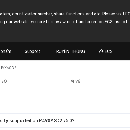
ters, count visitor number, share functions and etc. Please visit E
ing our website, you are hereby aware of and agree on ECS' use of 
 phẩm
Support
TRUYỀN THÔNG
Về ECS
P4VXASD2
 SỐ
TẢI VỀ
city supported on P4VXASD2 v5.0?