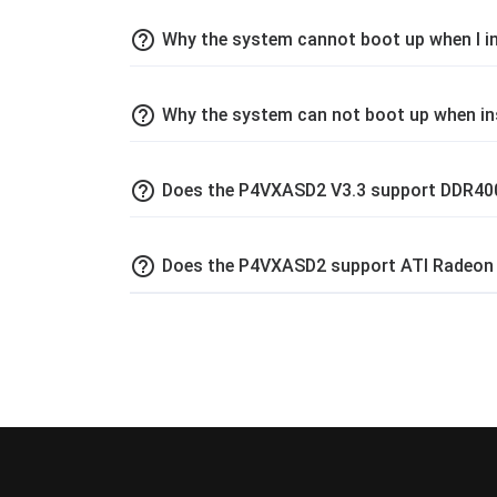
help_outline
Why the system cannot boot up when I 
help_outline
Why the system can not boot up when 
help_outline
Does the P4VXASD2 V3.3 support DDR4
help_outline
Does the P4VXASD2 support ATI Radeon