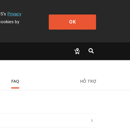
CS's
Privacy
OK
cookies by
FAQ
HỖ TRỢ