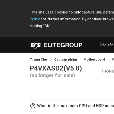
This site uses cookies to only capture URL parame
Policy
for further information. By continue brows
clicking
"OK"
Các sản
Trang Chủ
Các sản phẩm
Motherboard
P4VXASD2(V5.0)
THÔNG
(no longer for sale)
help_outline
What is the maximum CPU and HDD capa