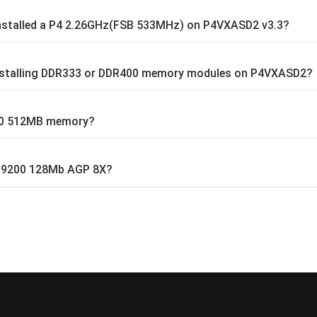
installed a P4 2.26GHz(FSB 533MHz) on P4VXASD2 v3.3?
installing DDR333 or DDR400 memory modules on P4VXASD2?
00 512MB memory?
 9200 128Mb AGP 8X?