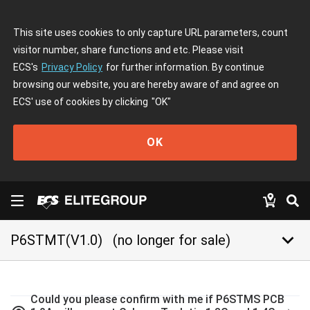
This site uses cookies to only capture URL parameters, count
visitor number, share functions and etc. Please visit
ECS's
Privacy Policy
for further information. By continue
browsing our website, you are hereby aware of and agree on
ECS' use of cookies by clicking
"OK"
OK
keyboard_arrow_down
P6STMT(V1.0)
(no longer for sale)
Could you please confirm with me if P6STMS PCB