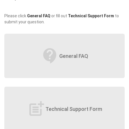
Please click
General FAQ
or fill out
Technical Support Form
to
submit your question.
contact_support
General FAQ
post_add
Technical Support Form