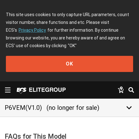
This site uses cookies to only capture URL parameters, count
visitor number, share functions and etc. Please visit
ECS's
Privacy Policy
for further information. By continue
browsing our website, you are hereby aware of and agree on
ECS' use of cookies by clicking
"OK"
OK
keyboard_arrow_down
P6VEM(V1.0)
(no longer for sale)
FAQs for This Model