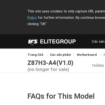
This site uses cookies to only capture URL parame
Policy
for further information. By continue brows
clicking
"OK"
Các sản
Trang Chủ
Các sản phẩm
Motherboard
Z87H3-A4(V1.0)
THÔNG 
(no longer for sale)
FAQs for This Model