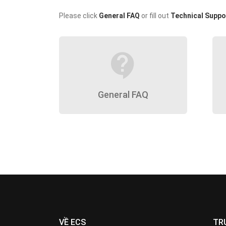
Please click
General FAQ
or fill out
Technical Suppo
contact_support
General FAQ
VỀ ECS
TR