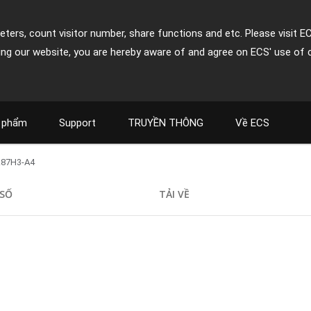
ters, count visitor number, share functions and etc. Please visit E
ing our website, you are hereby aware of and agree on ECS' use of 
 phẩm
Support
TRUYỀN THÔNG
Về ECS
Z87H3-A4
SỐ
TẢI VỀ