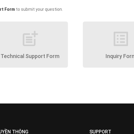
rt Form
to submit your question.
post_add
list_alt
Technical Support Form
Inquiry For
UYỀN THÔNG
SUPPORT