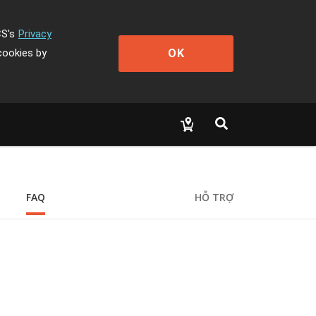
CS's
Privacy
OK
cookies by
FAQ
HỖ TRỢ