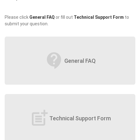
Please click
General FAQ
or fill out
Technical Support Form
to
submit your question.
contact_support
General FAQ
post_add
Technical Support Form