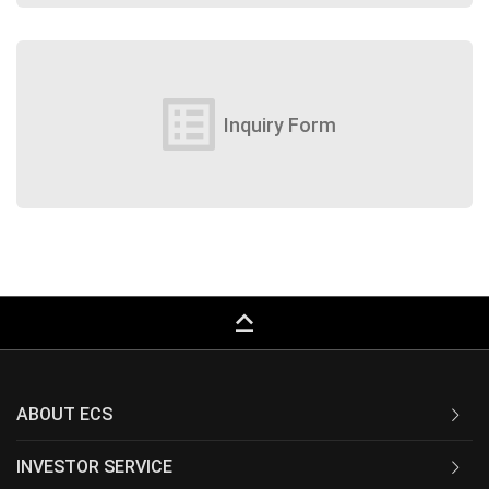
list_alt
Inquiry Form
keyboard_capslock
ABOUT ECS
INVESTOR SERVICE