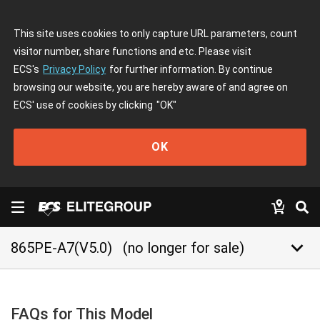
This site uses cookies to only capture URL parameters, count
visitor number, share functions and etc. Please visit
ECS's
Privacy Policy
for further information. By continue
browsing our website, you are hereby aware of and agree on
ECS' use of cookies by clicking
"OK"
OK
keyboard_arrow_down
865PE-A7(V5.0)
(no longer for sale)
FAQs for This Model