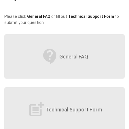
Please click
General FAQ
or fill out
Technical Support Form
to
submit your question.
contact_support
General FAQ
post_add
Technical Support Form