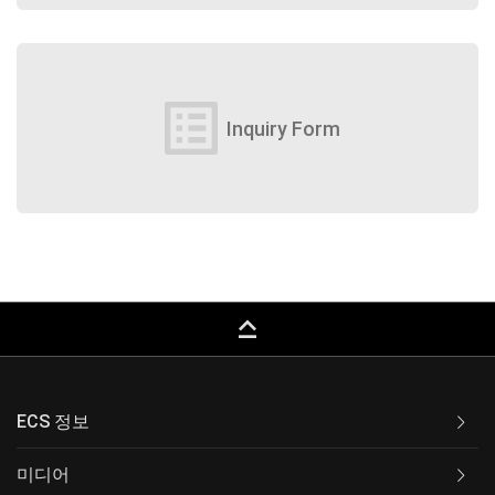
list_alt
Inquiry Form
keyboard_capslock
ECS 정보
미디어