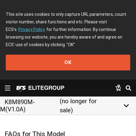
This site uses cookies to only capture URL parameters, count
visitor number, share functions and etc. Please visit
ECS's
Privacy Policy
for further information. By continue
browsing our website, you are hereby aware of and agree on
ECS' use of cookies by clicking
"OK"
OK
(no longer for
K8M890M-
keyboard_arrow_down
M(V1.0A)
sale)
FAQs for This Model