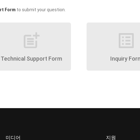
rt Form
to submit your question.
post_add
list_alt
Technical Support Form
Inquiry For
미디어
지원