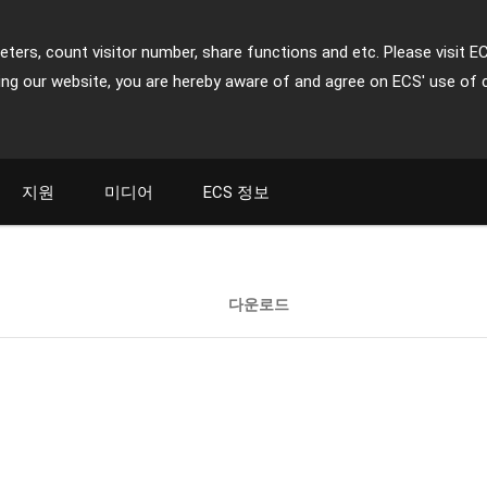
ters, count visitor number, share functions and etc. Please visit E
ing our website, you are hereby aware of and agree on ECS' use of 
지원
미디어
ECS 정보
다운로드