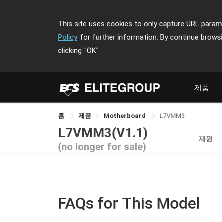
This site uses cookies to only capture URL parame
Policy
for further information. By continue brows
clicking
"OK"
제품
홈
제품
Motherboard
L7VMM3
L7VMM3(V1.1)
재원
(no longer for sale)
FAQs for This Model