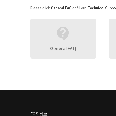
Please click
General FAQ
or fill out
Technical Suppo
contact_support
General FAQ
ECS 정보