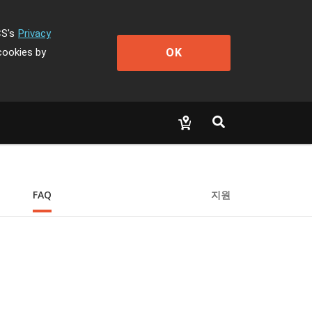
CS's
Privacy
OK
cookies by
FAQ
지원