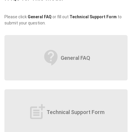
Please click
General FAQ
or fill out
Technical Support Form
to
submit your question.
contact_support
General FAQ
post_add
Technical Support Form