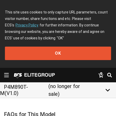
This site uses cookies to only capture URL parameters, count
visitor number, share functions and etc. Please visit
ECS's
Privacy Policy
for further information. By continue
browsing our website, you are hereby aware of and agree on
ECS' use of cookies by clicking
"OK"
OK
(no longer for
P4M890T-
keyboard_arrow_down
M(V1.0)
sale)
FAQs for This Model