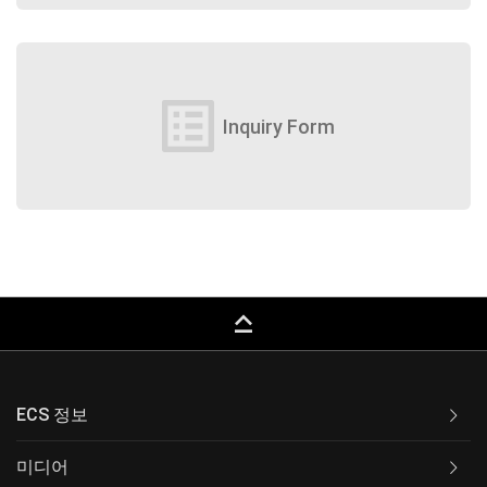
list_alt
Inquiry Form
keyboard_capslock
ECS 정보
미디어