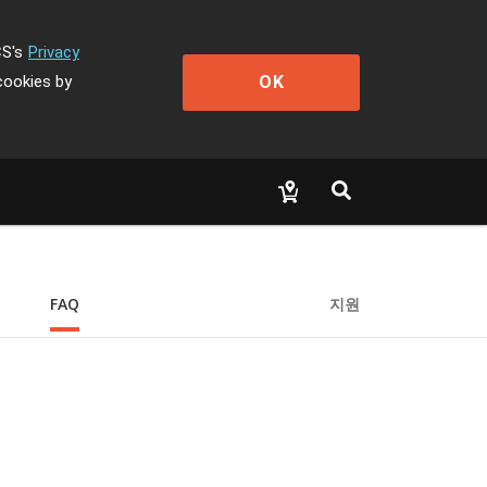
CS's
Privacy
OK
cookies by
FAQ
지원