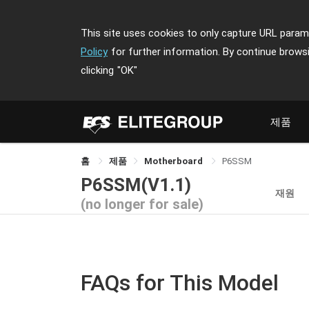
This site uses cookies to only capture URL parame
Policy
for further information. By continue brows
clicking
"OK"
제품
홈
제품
Motherboard
P6SSM
P6SSM(V1.1)
재원
(no longer for sale)
FAQs for This Model