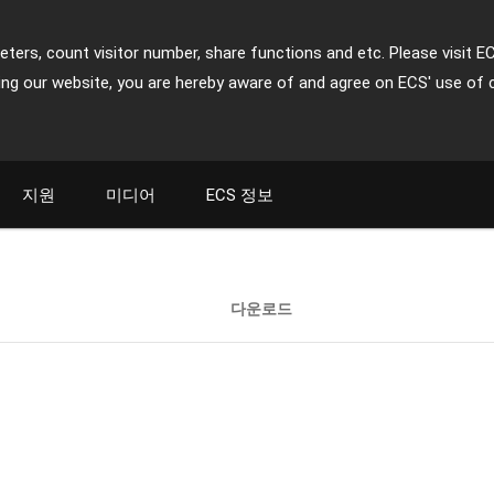
ters, count visitor number, share functions and etc. Please visit E
ing our website, you are hereby aware of and agree on ECS' use of 
지원
미디어
ECS 정보
다운로드