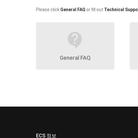
Please click
General FAQ
or fill out
Technical Suppo
contact_support
General FAQ
ECS 정보