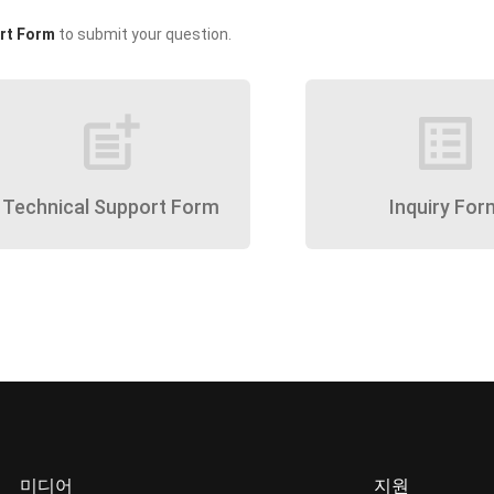
rt Form
to submit your question.
post_add
list_alt
Technical Support Form
Inquiry For
미디어
지원