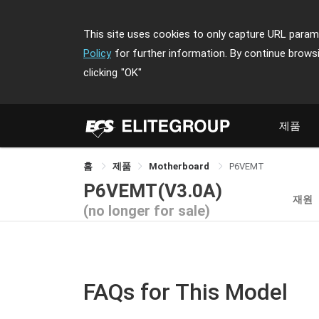
This site uses cookies to only capture URL parame
Policy
for further information. By continue brows
clicking
"OK"
제품
홈
제품
Motherboard
P6VEMT
P6VEMT(V3.0A)
재원
(no longer for sale)
FAQs for This Model