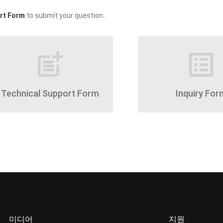
rt Form
to submit your question.
post_add
list_alt
Technical Support Form
Inquiry For
미디어
지원