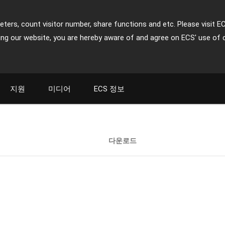
ters, count visitor number, share functions and etc. Please visit E
ing our website, you are hereby aware of and agree on ECS' use of 
지원
미디어
ECS 정보
다운로드