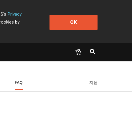
CS's
Privacy
OK
cookies by
FAQ
지원