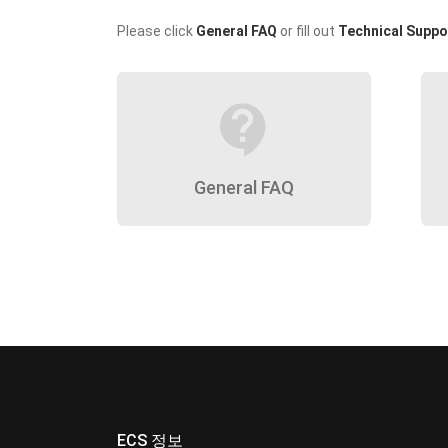
Please click
General FAQ
or fill out
Technical Suppo
contact_support
General FAQ
ECS 정보