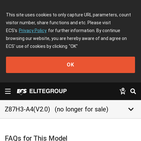
This site uses cookies to only capture URL parameters, count
visitor number, share functions and etc. Please visit
ECS's
Privacy Policy
for further information. By continue
browsing our website, you are hereby aware of and agree on
ECS' use of cookies by clicking
"OK"
OK
keyboard_arrow_down
Z87H3-A4(V2.0)
(no longer for sale)
FAQs for This Model