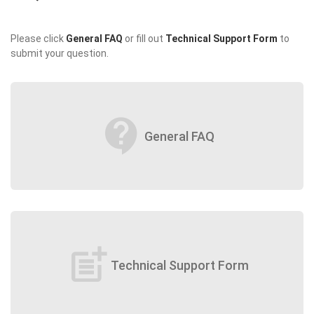
Please click
General FAQ
or fill out
Technical Support Form
to
submit your question.
contact_support
General FAQ
post_add
Technical Support Form