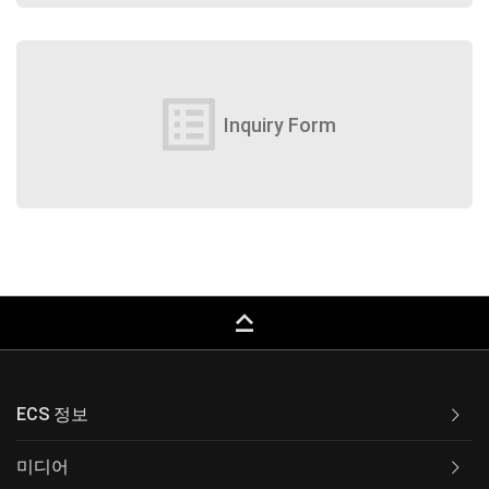
list_alt
Inquiry Form
keyboard_capslock
ECS 정보
미디어