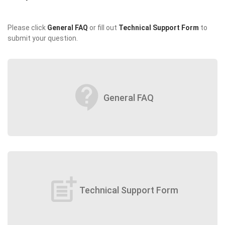
Please click
General FAQ
or fill out
Technical Support Form
to
submit your question.
contact_support
General FAQ
post_add
Technical Support Form