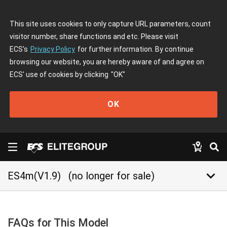
This site uses cookies to only capture URL parameters, count
visitor number, share functions and etc. Please visit
ECS's
Privacy Policy
for further information. By continue
browsing our website, you are hereby aware of and agree on
ECS' use of cookies by clicking
"OK"
OK
keyboard_arrow_down
ES4m(V1.9)
(no longer for sale)
FAQs for This Model