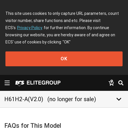
This site uses cookies to only capture URL parameters, count
visitor number, share functions and etc. Please visit
ECS's
Privacy Policy
for further information. By continue
browsing our website, you are hereby aware of and agree on
ECS' use of cookies by clicking
"OK"
OK
keyboard_arrow_down
H61H2-A(V2.0)
(no longer for sale)
FAQs for This Model