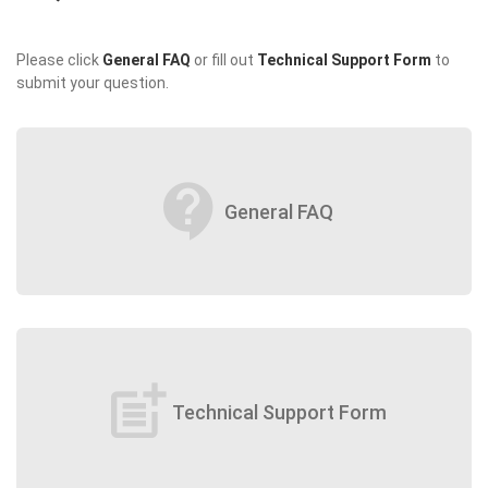
Please click
General FAQ
or fill out
Technical Support Form
to
submit your question.
contact_support
General FAQ
post_add
Technical Support Form