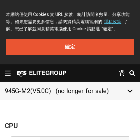
本網站僅使用 Cookies 於 URL 參數、統計訪問者數量、分享功能
等。如果您需要更多信息，請閱覽精英電腦官網的
隱私政策
了
解。您已了解並同意精英電腦使用 Cookie 請點選
"確定"
。
確定
keyboard_arrow_down
945G-M2(V5.0C)
(no longer for sale)
CPU