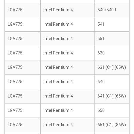
LGA775
Intel Pentium 4
540/540J
LGA775
Intel Pentium 4
541
LGA775
Intel Pentium 4
551
LGA775
Intel Pentium 4
630
LGA775
Intel Pentium 4
631 (C1) (65W)
LGA775
Intel Pentium 4
640
LGA775
Intel Pentium 4
641 (C1) (65W)
LGA775
Intel Pentium 4
650
LGA775
Intel Pentium 4
651 (C1) (86W)