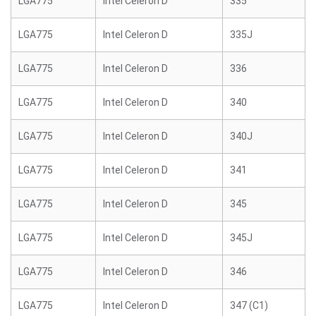
LGA775
Intel Celeron D
335
LGA775
Intel Celeron D
335J
LGA775
Intel Celeron D
336
LGA775
Intel Celeron D
340
LGA775
Intel Celeron D
340J
LGA775
Intel Celeron D
341
LGA775
Intel Celeron D
345
LGA775
Intel Celeron D
345J
LGA775
Intel Celeron D
346
LGA775
Intel Celeron D
347 (C1)