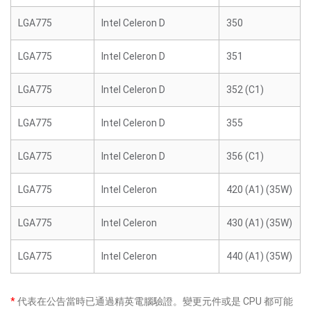
LGA775
Intel Celeron D
350
LGA775
Intel Celeron D
351
LGA775
Intel Celeron D
352 (C1)
LGA775
Intel Celeron D
355
LGA775
Intel Celeron D
356 (C1)
LGA775
Intel Celeron
420 (A1) (35W)
LGA775
Intel Celeron
430 (A1) (35W)
LGA775
Intel Celeron
440 (A1) (35W)
*
代表在公告當時已通過精英電腦驗證。變更元件或是 CPU 都可能