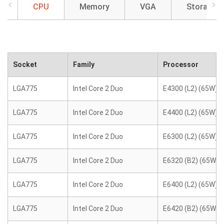
CPU
Memory
VGA
Storage
Socket
Family
Processor
LGA775
Intel Core 2 Duo
E4300 (L2) (65W)
LGA775
Intel Core 2 Duo
E4400 (L2) (65W)
LGA775
Intel Core 2 Duo
E6300 (L2) (65W)
LGA775
Intel Core 2 Duo
E6320 (B2) (65W)
LGA775
Intel Core 2 Duo
E6400 (L2) (65W)
LGA775
Intel Core 2 Duo
E6420 (B2) (65W)