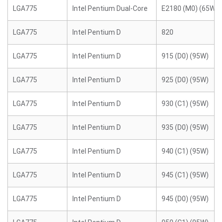
LGA775
Intel Pentium Dual-Core
E2180 (M0) (65W)
LGA775
Intel Pentium D
820
LGA775
Intel Pentium D
915 (D0) (95W)
LGA775
Intel Pentium D
925 (D0) (95W)
LGA775
Intel Pentium D
930 (C1) (95W)
LGA775
Intel Pentium D
935 (D0) (95W)
LGA775
Intel Pentium D
940 (C1) (95W)
LGA775
Intel Pentium D
945 (C1) (95W)
LGA775
Intel Pentium D
945 (D0) (95W)