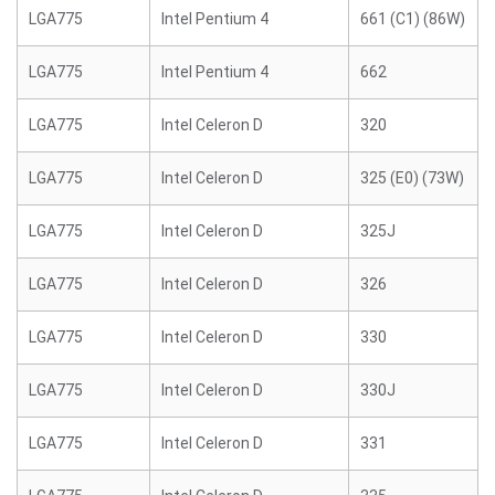
LGA775
Intel Pentium 4
661 (C1) (86W)
LGA775
Intel Pentium 4
662
LGA775
Intel Celeron D
320
LGA775
Intel Celeron D
325 (E0) (73W)
LGA775
Intel Celeron D
325J
LGA775
Intel Celeron D
326
LGA775
Intel Celeron D
330
LGA775
Intel Celeron D
330J
LGA775
Intel Celeron D
331