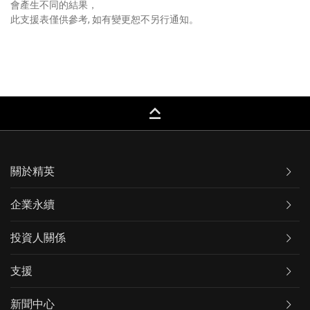
會產生不同的結果，
此支援表僅供參考, 如有變更恕不另行通知。
keyboard_capslock
關於精英
企業永續
投資人關係
支援
新聞中心