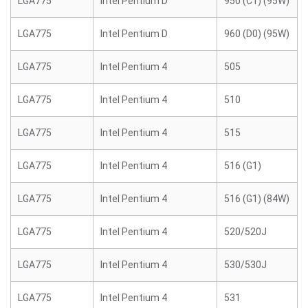
LGA775
Intel Pentium D
950 (C1) (95W)
LGA775
Intel Pentium D
960 (D0) (95W)
LGA775
Intel Pentium 4
505
LGA775
Intel Pentium 4
510
LGA775
Intel Pentium 4
515
LGA775
Intel Pentium 4
516 (G1)
LGA775
Intel Pentium 4
516 (G1) (84W)
LGA775
Intel Pentium 4
520/520J
LGA775
Intel Pentium 4
530/530J
LGA775
Intel Pentium 4
531