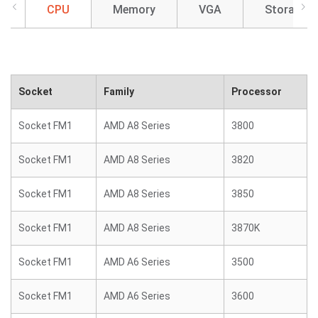
CPU
Memory
VGA
Storage
Socket
Family
Processor
Socket FM1
AMD A8 Series
3800
Socket FM1
AMD A8 Series
3820
Socket FM1
AMD A8 Series
3850
Socket FM1
AMD A8 Series
3870K
Socket FM1
AMD A6 Series
3500
Socket FM1
AMD A6 Series
3600