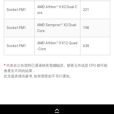
AMD Athlon™ II X2 Dual-C
Socket FM1
221
ore
AMD Sempron™ X2 Dual-
Socket FM1
198
Core
AMD Athlon™ II X12 Quad
Socket FM1
638
-Core
*
代表在公告當時已通過精英電腦驗證。變更元件或是 CPU 都可能
會產生不同的結果，
此支援表僅供參考, 如有變更恕不另行通知。
keyboard_capslock