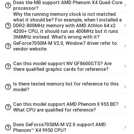
Does the MB support AMD Phenom X4 Quad-Core
help_outline
processor?
Why the running memory clock is not matched
what it should be? For example, when I installed a
help_outline
DDR2-800MHz memory with AMD Athlon 64 x2
4200+ CPU, it should run as 400MHz but it runs
366MHz instead. What’s wrong with it?
GeForce7050M-M V2.0, Window7 driver refer to
help_outline
vendor website.
Can this model support NV GF8600GTS? Are
help_outline
there qualified graphic cards for reference?
Is there tested memory list for reference to this
help_outline
model?
Can this model support AMD Phenom II 955 BE?
help_outline
What CPU are qualified for reference?
Does GeForce7050M-M V2.0 support AMD
help_outline
Phenom™ X4 9950 CPU?