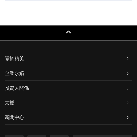
keyboard_capslock
關於精英
企業永續
投資人關係
支援
新聞中心