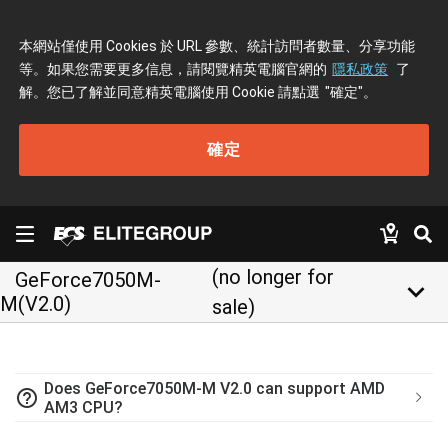
本網站僅使用 Cookies 於 URL 參數、統計訪問者數量、分享功能
等。如果您需要更多信息，請閱覽精英電腦官網的
隱私政策
了
解。您已了解並同意精英電腦使用 Cookie 請點選
"確定"
。
確定
(no longer for
GeForce7050M-
keyboard_arrow_down
M(V2.0)
sale)
Does GeForce7050M-M V2.0 can support AMD
help_outline
AM3 CPU?