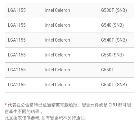
LGA1155
Intel Celeron
G530T (SNB)
LGA1155
Intel Celeron
G540 (SNB)
LGA1155
Intel Celeron
G540T (SNB)
LGA1155
Intel Celeron
G550 (SNB)
LGA1155
Intel Celeron
G550T
LGA1155
Intel Celeron
G550T (SNB)
*
代表在公告當時已通過精英電腦驗證。變更元件或是 CPU 都可能
會產生不同的結果，
此支援表僅供參考, 如有變更恕不另行通知。