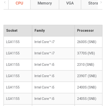
CPU
Memory
VGA
Storage
Socket
Family
Processor
LGA1155
Intel Core™ i7
2600S (SNB)
LGA1155
Intel Core™ i7
3770S (IVB)
LGA1155
Intel Core™ i5
2310 (SNB)
LGA1155
Intel Core™ i5
2390T (SNB)
LGA1155
Intel Core™ i5
2400S (SNB)
LGA1155
Intel Core™ i5
2405S (SNB)