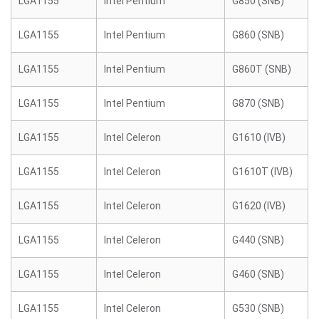
LGA1155
Intel Pentium
G850 (SNB)
LGA1155
Intel Pentium
G860 (SNB)
LGA1155
Intel Pentium
G860T (SNB)
LGA1155
Intel Pentium
G870 (SNB)
LGA1155
Intel Celeron
G1610 (IVB)
LGA1155
Intel Celeron
G1610T (IVB)
LGA1155
Intel Celeron
G1620 (IVB)
LGA1155
Intel Celeron
G440 (SNB)
LGA1155
Intel Celeron
G460 (SNB)
LGA1155
Intel Celeron
G530 (SNB)