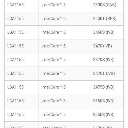
LGA1155
Intel Core™ i5
2500S (SNB)
LGA1155
Intel Core™ i5
2500T (SNB)
LGA1155
Intel Core™ i5
3450S (IVB)
LGA1155
Intel Core™ i5
3470 (IVB)
LGA1155
Intel Core™ i5
3470S (IVB)
LGA1155
Intel Core™ i5
3470T (IVB)
LGA1155
Intel Core™ i5
3475S (IVB)
LGA1155
Intel Core™ i5
3550S (IVB)
LGA1155
Intel Core™ i5
3550S (IVB)