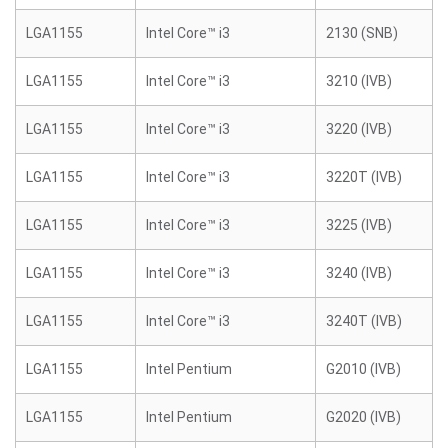
LGA1155
Intel Core™ i3
2130 (SNB)
LGA1155
Intel Core™ i3
3210 (IVB)
LGA1155
Intel Core™ i3
3220 (IVB)
LGA1155
Intel Core™ i3
3220T (IVB)
LGA1155
Intel Core™ i3
3225 (IVB)
LGA1155
Intel Core™ i3
3240 (IVB)
LGA1155
Intel Core™ i3
3240T (IVB)
LGA1155
Intel Pentium
G2010 (IVB)
LGA1155
Intel Pentium
G2020 (IVB)