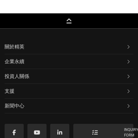
keyboard_capslock
關於精英
企業永續
投資人關係
支援
新聞中心
INQUIR
FORM