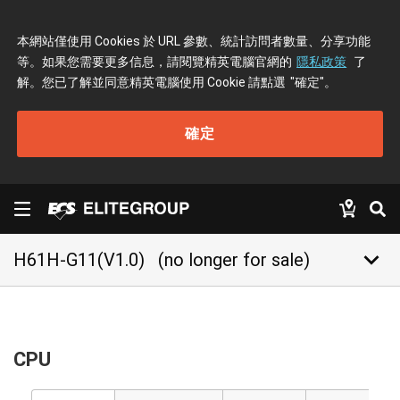
本網站僅使用 Cookies 於 URL 參數、統計訪問者數量、分享功能
等。如果您需要更多信息，請閱覽精英電腦官網的
隱私政策
了
解。您已了解並同意精英電腦使用 Cookie 請點選
"確定"
。
確定
keyboard_arrow_down
H61H-G11(V1.0)
(no longer for sale)
CPU