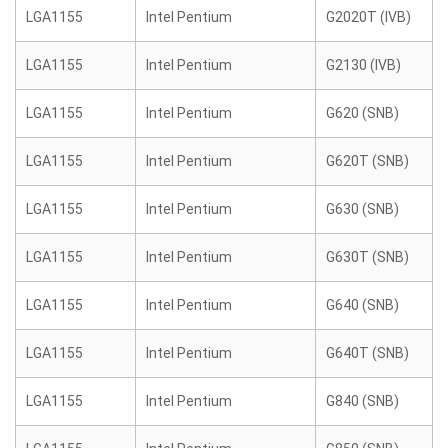
LGA1155
Intel Pentium
G2020T (IVB)
LGA1155
Intel Pentium
G2130 (IVB)
LGA1155
Intel Pentium
G620 (SNB)
LGA1155
Intel Pentium
G620T (SNB)
LGA1155
Intel Pentium
G630 (SNB)
LGA1155
Intel Pentium
G630T (SNB)
LGA1155
Intel Pentium
G640 (SNB)
LGA1155
Intel Pentium
G640T (SNB)
LGA1155
Intel Pentium
G840 (SNB)