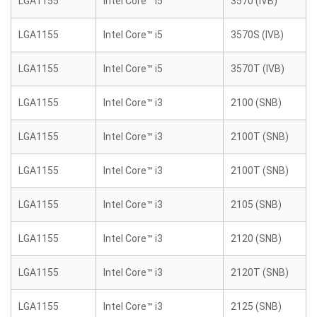
LGA1155
Intel Core™ i5
3570 (IVB)
LGA1155
Intel Core™ i5
3570S (IVB)
LGA1155
Intel Core™ i5
3570T (IVB)
LGA1155
Intel Core™ i3
2100 (SNB)
LGA1155
Intel Core™ i3
2100T (SNB)
LGA1155
Intel Core™ i3
2100T (SNB)
LGA1155
Intel Core™ i3
2105 (SNB)
LGA1155
Intel Core™ i3
2120 (SNB)
LGA1155
Intel Core™ i3
2120T (SNB)
LGA1155
Intel Core™ i3
2125 (SNB)