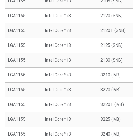
LGA1155
Intel Core™ i3
2105 (SNB)
LGA1155
Intel Core™ i3
2120 (SNB)
LGA1155
Intel Core™ i3
2120T (SNB)
LGA1155
Intel Core™ i3
2125 (SNB)
LGA1155
Intel Core™ i3
2130 (SNB)
LGA1155
Intel Core™ i3
3210 (IVB)
LGA1155
Intel Core™ i3
3220 (IVB)
LGA1155
Intel Core™ i3
3220T (IVB)
LGA1155
Intel Core™ i3
3225 (IVB)
LGA1155
Intel Core™ i3
3240 (IVB)