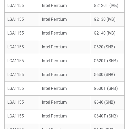
LGA1155
Intel Pentium
G2120T (IVB)
LGA1155
Intel Pentium
G2130 (IVB)
LGA1155
Intel Pentium
G2140 (IVB)
LGA1155
Intel Pentium
G620 (SNB)
LGA1155
Intel Pentium
G620T (SNB)
LGA1155
Intel Pentium
G630 (SNB)
LGA1155
Intel Pentium
G630T (SNB)
LGA1155
Intel Pentium
G640 (SNB)
LGA1155
Intel Pentium
G640T (SNB)