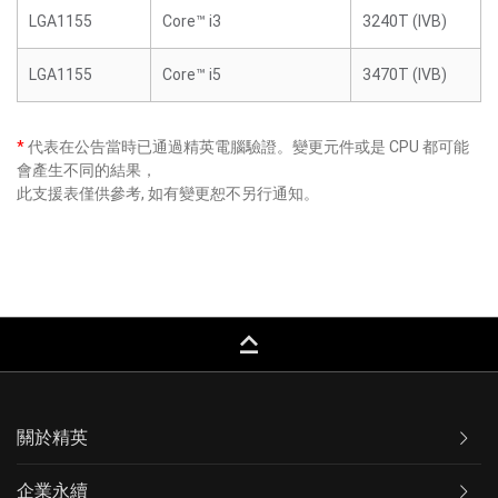
LGA1155
Core™ i3
3240T (IVB)
LGA1155
Core™ i5
3470T (IVB)
*
代表在公告當時已通過精英電腦驗證。變更元件或是 CPU 都可能
會產生不同的結果，
此支援表僅供參考, 如有變更恕不另行通知。
keyboard_capslock
關於精英
企業永續