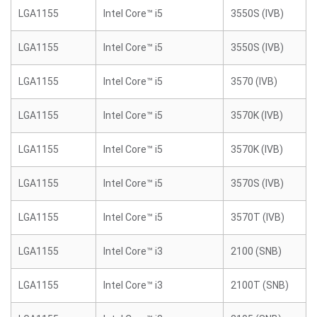
LGA1155
Intel Core™ i5
3550S (IVB)
LGA1155
Intel Core™ i5
3550S (IVB)
LGA1155
Intel Core™ i5
3570 (IVB)
LGA1155
Intel Core™ i5
3570K (IVB)
LGA1155
Intel Core™ i5
3570K (IVB)
LGA1155
Intel Core™ i5
3570S (IVB)
LGA1155
Intel Core™ i5
3570T (IVB)
LGA1155
Intel Core™ i3
2100 (SNB)
LGA1155
Intel Core™ i3
2100T (SNB)