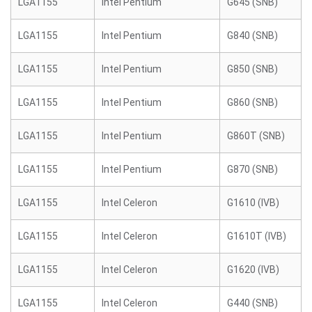
LGA1155
Intel Pentium
G645 (SNB)
LGA1155
Intel Pentium
G840 (SNB)
LGA1155
Intel Pentium
G850 (SNB)
LGA1155
Intel Pentium
G860 (SNB)
LGA1155
Intel Pentium
G860T (SNB)
LGA1155
Intel Pentium
G870 (SNB)
LGA1155
Intel Celeron
G1610 (IVB)
LGA1155
Intel Celeron
G1610T (IVB)
LGA1155
Intel Celeron
G1620 (IVB)
LGA1155
Intel Celeron
G440 (SNB)