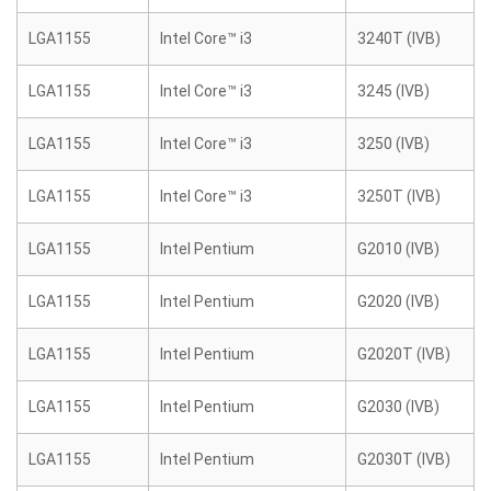
LGA1155
Intel Core™ i3
3240T (IVB)
LGA1155
Intel Core™ i3
3245 (IVB)
LGA1155
Intel Core™ i3
3250 (IVB)
LGA1155
Intel Core™ i3
3250T (IVB)
LGA1155
Intel Pentium
G2010 (IVB)
LGA1155
Intel Pentium
G2020 (IVB)
LGA1155
Intel Pentium
G2020T (IVB)
LGA1155
Intel Pentium
G2030 (IVB)
LGA1155
Intel Pentium
G2030T (IVB)