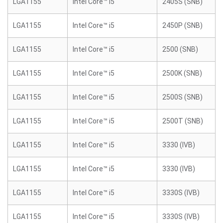
LGA1155
Intel Core™ i5
2405S (SNB)
LGA1155
Intel Core™ i5
2450P (SNB)
LGA1155
Intel Core™ i5
2500 (SNB)
LGA1155
Intel Core™ i5
2500K (SNB)
LGA1155
Intel Core™ i5
2500S (SNB)
LGA1155
Intel Core™ i5
2500T (SNB)
LGA1155
Intel Core™ i5
3330 (IVB)
LGA1155
Intel Core™ i5
3330 (IVB)
LGA1155
Intel Core™ i5
3330S (IVB)
LGA1155
Intel Core™ i5
3330S (IVB)