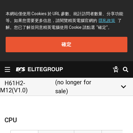
本網站僅使用 Cookies 於 URL 參數、統計訪問者數量、分享功能
等。如果您需要更多信息，請閱覽精英電腦官網的
隱私政策
了
解。您已了解並同意精英電腦使用 Cookie 請點選
"確定"
。
確定
(no longer for
H61H2-
keyboard_arrow_down
M12(V1.0)
sale)
CPU