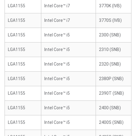
LGA1155
Intel Core™ i7
3770K (IVB)
LGA1155
Intel Core™ i7
3770S (IVB)
LGA1155
Intel Core™ i5
2300 (SNB)
LGA1155
Intel Core™ i5
2310 (SNB)
LGA1155
Intel Core™ i5
2320 (SNB)
LGA1155
Intel Core™ i5
2380P (SNB)
LGA1155
Intel Core™ i5
2390T (SNB)
LGA1155
Intel Core™ i5
2400 (SNB)
LGA1155
Intel Core™ i5
2400S (SNB)