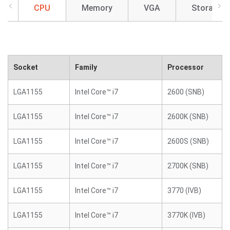
CPU
Memory
VGA
Storage
Socket
Family
Processor
LGA1155
Intel Core™ i7
2600 (SNB)
LGA1155
Intel Core™ i7
2600K (SNB)
LGA1155
Intel Core™ i7
2600S (SNB)
LGA1155
Intel Core™ i7
2700K (SNB)
LGA1155
Intel Core™ i7
3770 (IVB)
LGA1155
Intel Core™ i7
3770K (IVB)