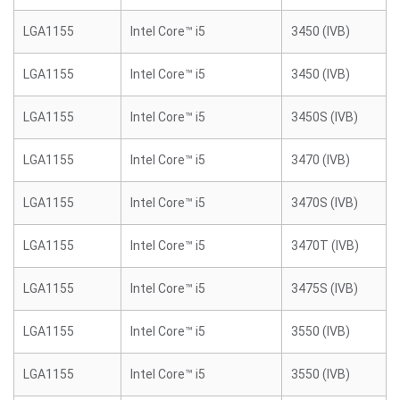
LGA1155
Intel Core™ i5
3450 (IVB)
LGA1155
Intel Core™ i5
3450 (IVB)
LGA1155
Intel Core™ i5
3450S (IVB)
LGA1155
Intel Core™ i5
3470 (IVB)
LGA1155
Intel Core™ i5
3470S (IVB)
LGA1155
Intel Core™ i5
3470T (IVB)
LGA1155
Intel Core™ i5
3475S (IVB)
LGA1155
Intel Core™ i5
3550 (IVB)
LGA1155
Intel Core™ i5
3550 (IVB)