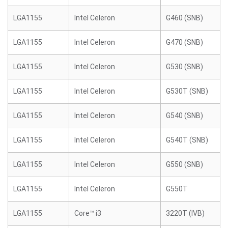
LGA1155
Intel Celeron
G460 (SNB)
LGA1155
Intel Celeron
G470 (SNB)
LGA1155
Intel Celeron
G530 (SNB)
LGA1155
Intel Celeron
G530T (SNB)
LGA1155
Intel Celeron
G540 (SNB)
LGA1155
Intel Celeron
G540T (SNB)
LGA1155
Intel Celeron
G550 (SNB)
LGA1155
Intel Celeron
G550T
LGA1155
Core™ i3
3220T (IVB)