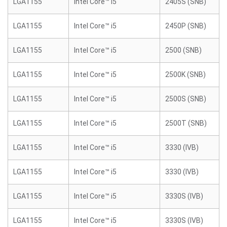
LGA1155
Intel Core™ i5
2405S (SNB)
LGA1155
Intel Core™ i5
2450P (SNB)
LGA1155
Intel Core™ i5
2500 (SNB)
LGA1155
Intel Core™ i5
2500K (SNB)
LGA1155
Intel Core™ i5
2500S (SNB)
LGA1155
Intel Core™ i5
2500T (SNB)
LGA1155
Intel Core™ i5
3330 (IVB)
LGA1155
Intel Core™ i5
3330 (IVB)
LGA1155
Intel Core™ i5
3330S (IVB)
LGA1155
Intel Core™ i5
3330S (IVB)