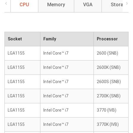
CPU
Memory
VGA
Storage
Socket
Family
Processor
LGA1155
Intel Core™ i7
2600 (SNB)
LGA1155
Intel Core™ i7
2600K (SNB)
LGA1155
Intel Core™ i7
2600S (SNB)
LGA1155
Intel Core™ i7
2700K (SNB)
LGA1155
Intel Core™ i7
3770 (IVB)
LGA1155
Intel Core™ i7
3770K (IVB)