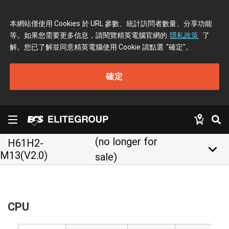
本網站僅使用 Cookies 於 URL 參數、統計訪問者數量、分享功能
等。如果您需要更多信息，請閱覽精英電腦官網的
隱私政策
了
解。您已了解並同意精英電腦使用 Cookie 請點選
"確定"
。
確定
(no longer for
H61H2-
keyboard_arrow_down
M13(V2.0)
sale)
CPU