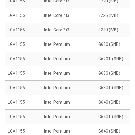
LGA1155
Intel Core™ i3
3220 (IVB)
LGA1155
Intel Core™ i3
3225 (IVB)
LGA1155
Intel Core™ i3
3240 (IVB)
LGA1155
Intel Pentium
G620 (SNB)
LGA1155
Intel Pentium
G620T (SNB)
LGA1155
Intel Pentium
G630 (SNB)
LGA1155
Intel Pentium
G630T (SNB)
LGA1155
Intel Pentium
G640 (SNB)
LGA1155
Intel Pentium
G640T (SNB)
LGA1155
Intel Pentium
G840 (SNB)