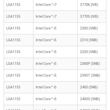
LGA1155
Intel Core™ i7
3770K (IVB)
LGA1155
Intel Core™ i7
3770S (IVB)
LGA1155
Intel Core™ i5
2300 (SNB)
LGA1155
Intel Core™ i5
2310 (SNB)
LGA1155
Intel Core™ i5
2320 (SNB)
LGA1155
Intel Core™ i5
2380P (SNB)
LGA1155
Intel Core™ i5
2390T (SNB)
LGA1155
Intel Core™ i5
2400 (SNB)
LGA1155
Intel Core™ i5
2400S (SNB)