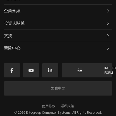
企業永續
投資人關係
支援
新聞中心
INQUIR
FORM
繁體中文
使用條款
隱私政策
© 2026 Elitegroup Computer Systems. All Rights Reserved.