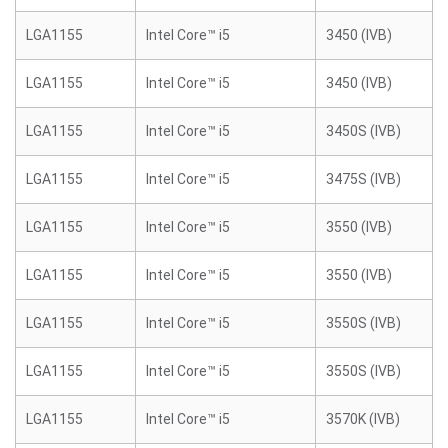
LGA1155
Intel Core™ i5
3450 (IVB)
LGA1155
Intel Core™ i5
3450 (IVB)
LGA1155
Intel Core™ i5
3450S (IVB)
LGA1155
Intel Core™ i5
3475S (IVB)
LGA1155
Intel Core™ i5
3550 (IVB)
LGA1155
Intel Core™ i5
3550 (IVB)
LGA1155
Intel Core™ i5
3550S (IVB)
LGA1155
Intel Core™ i5
3550S (IVB)
LGA1155
Intel Core™ i5
3570K (IVB)