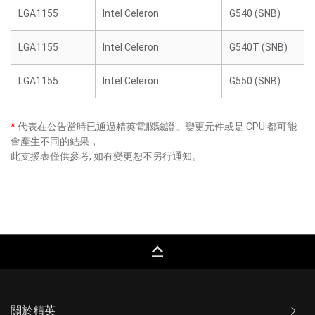
LGA1155
Intel Celeron
G540 (SNB)
LGA1155
Intel Celeron
G540T (SNB)
LGA1155
Intel Celeron
G550 (SNB)
*
代表在公告當時已通過精英電腦驗證。變更元件或是 CPU 都可能
會產生不同的結果，
此支援表僅供參考, 如有變更恕不另行通知。
keyboard_capslock
關於精英