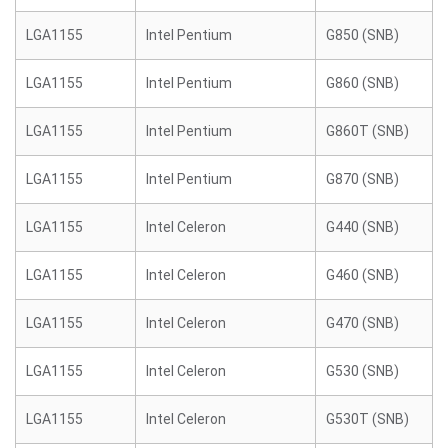
LGA1155
Intel Pentium
G850 (SNB)
LGA1155
Intel Pentium
G860 (SNB)
LGA1155
Intel Pentium
G860T (SNB)
LGA1155
Intel Pentium
G870 (SNB)
LGA1155
Intel Celeron
G440 (SNB)
LGA1155
Intel Celeron
G460 (SNB)
LGA1155
Intel Celeron
G470 (SNB)
LGA1155
Intel Celeron
G530 (SNB)
LGA1155
Intel Celeron
G530T (SNB)