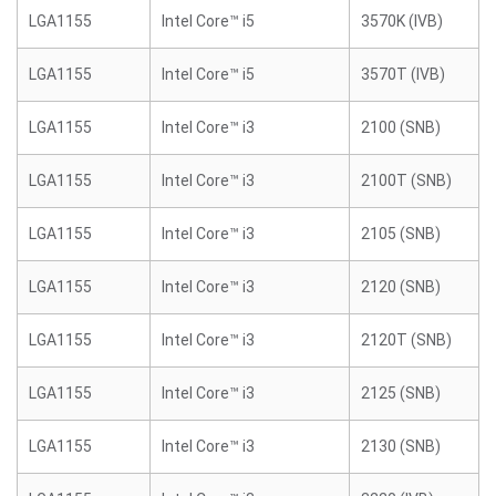
LGA1155
Intel Core™ i5
3570K (IVB)
LGA1155
Intel Core™ i5
3570T (IVB)
LGA1155
Intel Core™ i3
2100 (SNB)
LGA1155
Intel Core™ i3
2100T (SNB)
LGA1155
Intel Core™ i3
2105 (SNB)
LGA1155
Intel Core™ i3
2120 (SNB)
LGA1155
Intel Core™ i3
2120T (SNB)
LGA1155
Intel Core™ i3
2125 (SNB)
LGA1155
Intel Core™ i3
2130 (SNB)