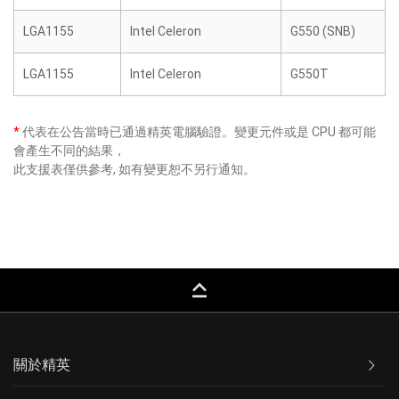
LGA1155
Intel Celeron
G550 (SNB)
LGA1155
Intel Celeron
G550T
*
代表在公告當時已通過精英電腦驗證。變更元件或是 CPU 都可能
會產生不同的結果，
此支援表僅供參考, 如有變更恕不另行通知。
keyboard_capslock
關於精英