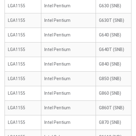
LGA1155
Intel Pentium
G630 (SNB)
LGA1155
Intel Pentium
G630T (SNB)
LGA1155
Intel Pentium
G640 (SNB)
LGA1155
Intel Pentium
G640T (SNB)
LGA1155
Intel Pentium
G840 (SNB)
LGA1155
Intel Pentium
G850 (SNB)
LGA1155
Intel Pentium
G860 (SNB)
LGA1155
Intel Pentium
G860T (SNB)
LGA1155
Intel Pentium
G870 (SNB)