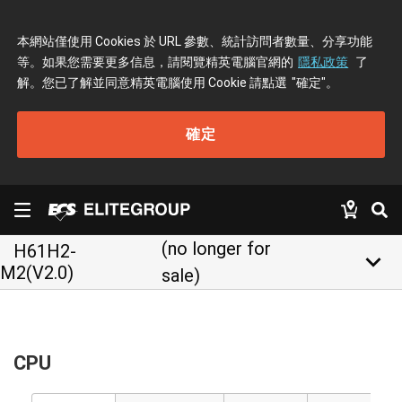
本網站僅使用 Cookies 於 URL 參數、統計訪問者數量、分享功能
等。如果您需要更多信息，請閱覽精英電腦官網的
隱私政策
了
解。您已了解並同意精英電腦使用 Cookie 請點選
"確定"
。
確定
(no longer for
H61H2-
keyboard_arrow_down
M2(V2.0)
sale)
CPU