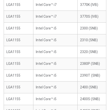
LGA1155
Intel Core™ i7
3770K (IVB)
LGA1155
Intel Core™ i7
3770S (IVB)
LGA1155
Intel Core™ i5
2300 (SNB)
LGA1155
Intel Core™ i5
2310 (SNB)
LGA1155
Intel Core™ i5
2320 (SNB)
LGA1155
Intel Core™ i5
2380P (SNB)
LGA1155
Intel Core™ i5
2390T (SNB)
LGA1155
Intel Core™ i5
2400 (SNB)
LGA1155
Intel Core™ i5
2400S (SNB)