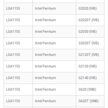
LGA1155
Intel Pentium
G2020 (IVB)
LGA1155
Intel Pentium
G2020T (IVB)
LGA1155
Intel Pentium
G2030 (IVB)
LGA1155
Intel Pentium
G2030T (IVB)
LGA1155
Intel Pentium
G2120T (IVB)
LGA1155
Intel Pentium
G2130 (IVB)
LGA1155
Intel Pentium
G2140 (IVB)
LGA1155
Intel Pentium
G620 (SNB)
LGA1155
Intel Pentium
G620T (SNB)