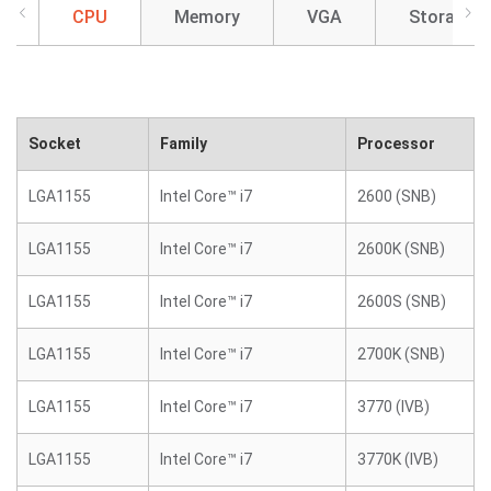
CPU
Memory
VGA
Storage
Socket
Family
Processor
LGA1155
Intel Core™ i7
2600 (SNB)
LGA1155
Intel Core™ i7
2600K (SNB)
LGA1155
Intel Core™ i7
2600S (SNB)
LGA1155
Intel Core™ i7
2700K (SNB)
LGA1155
Intel Core™ i7
3770 (IVB)
LGA1155
Intel Core™ i7
3770K (IVB)