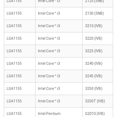
LGA1155
Intel Core™ i3
2125 (SNB)
LGA1155
Intel Core™ i3
2130 (SNB)
LGA1155
Intel Core™ i3
3210 (IVB)
LGA1155
Intel Core™ i3
3220 (IVB)
LGA1155
Intel Core™ i3
3225 (IVB)
LGA1155
Intel Core™ i3
3240 (IVB)
LGA1155
Intel Core™ i3
3245 (IVB)
LGA1155
Intel Core™ i3
3250 (IVB)
LGA1155
Intel Core™ i3
3250T (IVB)
LGA1155
Intel Pentium
G2010 (IVB)