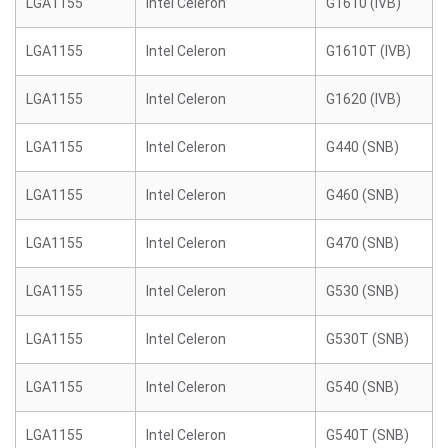
LGA1155
Intel Celeron
G1610 (IVB)
LGA1155
Intel Celeron
G1610T (IVB)
LGA1155
Intel Celeron
G1620 (IVB)
LGA1155
Intel Celeron
G440 (SNB)
LGA1155
Intel Celeron
G460 (SNB)
LGA1155
Intel Celeron
G470 (SNB)
LGA1155
Intel Celeron
G530 (SNB)
LGA1155
Intel Celeron
G530T (SNB)
LGA1155
Intel Celeron
G540 (SNB)
LGA1155
Intel Celeron
G540T (SNB)