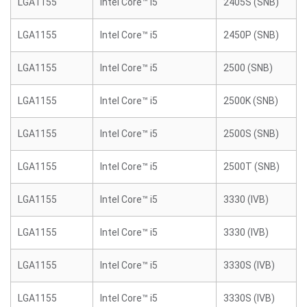
LGA1155
Intel Core™ i5
2405S (SNB)
LGA1155
Intel Core™ i5
2450P (SNB)
LGA1155
Intel Core™ i5
2500 (SNB)
LGA1155
Intel Core™ i5
2500K (SNB)
LGA1155
Intel Core™ i5
2500S (SNB)
LGA1155
Intel Core™ i5
2500T (SNB)
LGA1155
Intel Core™ i5
3330 (IVB)
LGA1155
Intel Core™ i5
3330 (IVB)
LGA1155
Intel Core™ i5
3330S (IVB)
LGA1155
Intel Core™ i5
3330S (IVB)