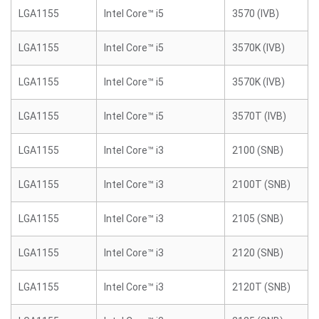
LGA1155
Intel Core™ i5
3570 (IVB)
LGA1155
Intel Core™ i5
3570K (IVB)
LGA1155
Intel Core™ i5
3570K (IVB)
LGA1155
Intel Core™ i5
3570T (IVB)
LGA1155
Intel Core™ i3
2100 (SNB)
LGA1155
Intel Core™ i3
2100T (SNB)
LGA1155
Intel Core™ i3
2105 (SNB)
LGA1155
Intel Core™ i3
2120 (SNB)
LGA1155
Intel Core™ i3
2120T (SNB)