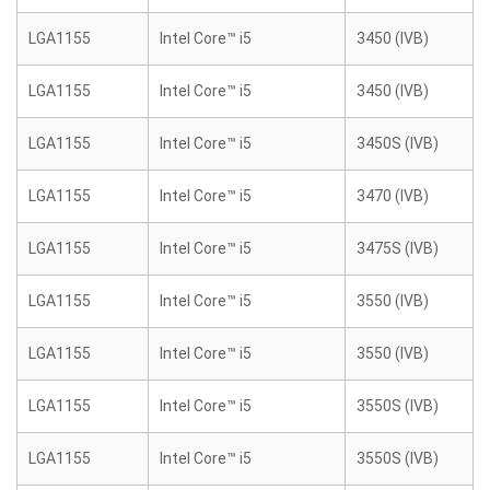
LGA1155
Intel Core™ i5
3450 (IVB)
LGA1155
Intel Core™ i5
3450 (IVB)
LGA1155
Intel Core™ i5
3450S (IVB)
LGA1155
Intel Core™ i5
3470 (IVB)
LGA1155
Intel Core™ i5
3475S (IVB)
LGA1155
Intel Core™ i5
3550 (IVB)
LGA1155
Intel Core™ i5
3550 (IVB)
LGA1155
Intel Core™ i5
3550S (IVB)
LGA1155
Intel Core™ i5
3550S (IVB)