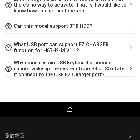
help_outline
there’s no way to activate. That is, I would like to
know how to use this function.
help_outline
Can this model support 3TB HDD?
What USB port can support EZ CHARGER
help_outline
function for H67H2-M V1.1?
Why some certain USB keyboard or mouse
help_outline
cannot wake up the system from S3 or S5 state
if connect to the USB EZ Charger port?
keyboard_capslock
關於精英