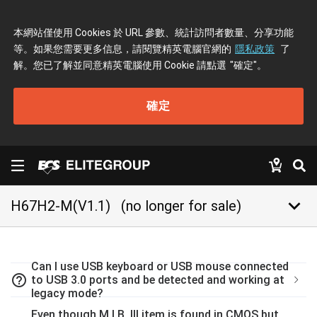
本網站僅使用 Cookies 於 URL 參數、統計訪問者數量、分享功能
等。如果您需要更多信息，請閱覽精英電腦官網的
隱私政策
了
解。您已了解並同意精英電腦使用 Cookie 請點選
"確定"
。
確定
keyboard_arrow_down
H67H2-M(V1.1)
(no longer for sale)
Can I use USB keyboard or USB mouse connected
help_outline
to USB 3.0 ports and be detected and working at
legacy mode?
Even though M.I.B. III item is found in CMOS but