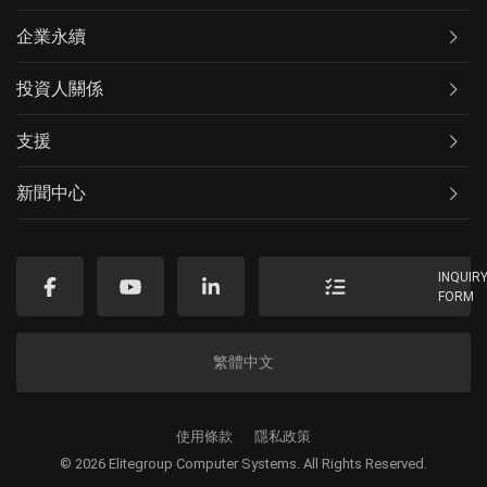
企業永續
投資人關係
支援
新聞中心
INQUIR
FORM
繁體中文
使用條款
隱私政策
© 2026 Elitegroup Computer Systems. All Rights Reserved.