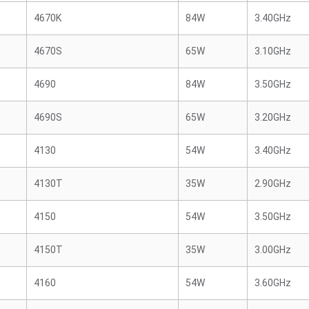
4670K
84W
3.40GHz
4670S
65W
3.10GHz
4690
84W
3.50GHz
4690S
65W
3.20GHz
4130
54W
3.40GHz
4130T
35W
2.90GHz
4150
54W
3.50GHz
4150T
35W
3.00GHz
4160
54W
3.60GHz