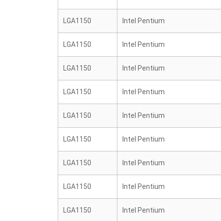
LGA1150
Intel Pentium
LGA1150
Intel Pentium
LGA1150
Intel Pentium
LGA1150
Intel Pentium
LGA1150
Intel Pentium
LGA1150
Intel Pentium
LGA1150
Intel Pentium
LGA1150
Intel Pentium
LGA1150
Intel Pentium