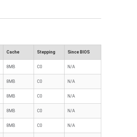
Cache
Stepping
Since BIOS
8MB
C0
N/A
8MB
C0
N/A
8MB
C0
N/A
8MB
C0
N/A
8MB
C0
N/A