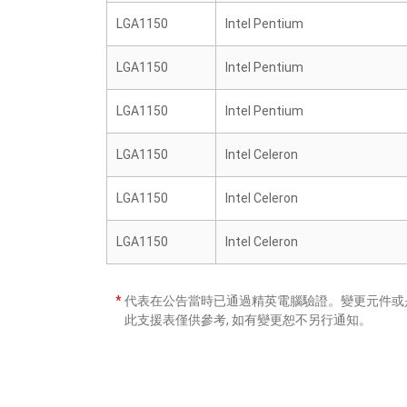
LGA1150
Intel Pentium
LGA1150
Intel Pentium
LGA1150
Intel Pentium
LGA1150
Intel Celeron
LGA1150
Intel Celeron
LGA1150
Intel Celeron
*
代表在公告當時已通過精英電腦驗證。變更元件或是
此支援表僅供參考, 如有變更恕不另行通知。