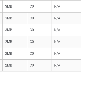
3MB
C0
N/A
3MB
C0
N/A
3MB
C0
N/A
2MB
C0
N/A
2MB
C0
N/A
2MB
C0
N/A