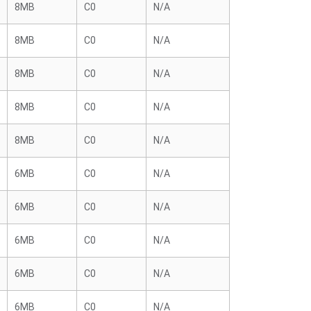
8MB
C0
N/A
8MB
C0
N/A
8MB
C0
N/A
8MB
C0
N/A
8MB
C0
N/A
6MB
C0
N/A
6MB
C0
N/A
6MB
C0
N/A
6MB
C0
N/A
6MB
C0
N/A