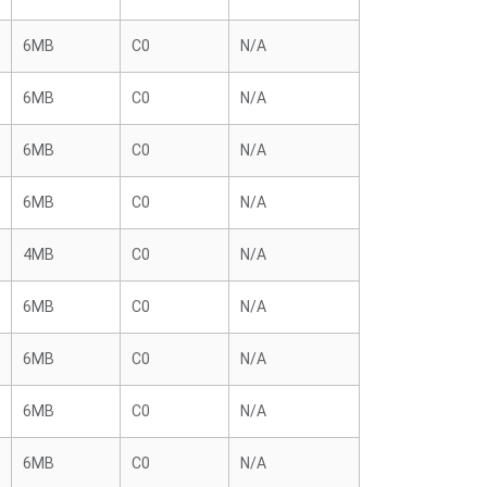
6MB
C0
N/A
6MB
C0
N/A
6MB
C0
N/A
6MB
C0
N/A
4MB
C0
N/A
6MB
C0
N/A
6MB
C0
N/A
6MB
C0
N/A
6MB
C0
N/A