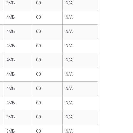
3MB
C0
N/A
4MB
C0
N/A
4MB
C0
N/A
4MB
C0
N/A
4MB
C0
N/A
4MB
C0
N/A
4MB
C0
N/A
4MB
C0
N/A
3MB
C0
N/A
3MB
C0
N/A