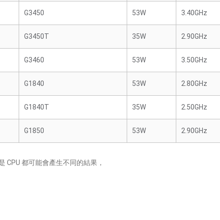
G3450
53W
3.40GHz
G3450T
35W
2.90GHz
G3460
53W
3.50GHz
G1840
53W
2.80GHz
G1840T
35W
2.50GHz
G1850
53W
2.90GHz
 CPU 都可能會產生不同的結果，