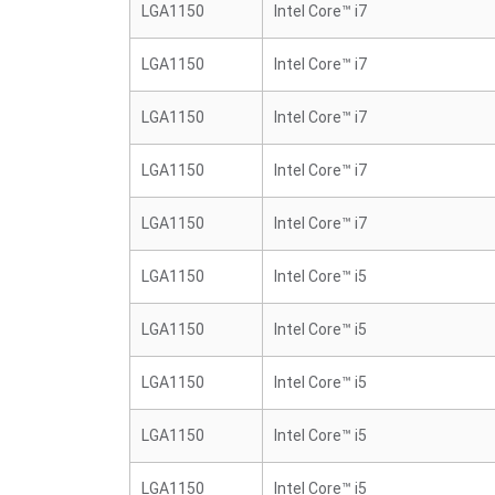
LGA1150
Intel Core™ i7
LGA1150
Intel Core™ i7
LGA1150
Intel Core™ i7
LGA1150
Intel Core™ i7
LGA1150
Intel Core™ i7
LGA1150
Intel Core™ i5
LGA1150
Intel Core™ i5
LGA1150
Intel Core™ i5
LGA1150
Intel Core™ i5
LGA1150
Intel Core™ i5