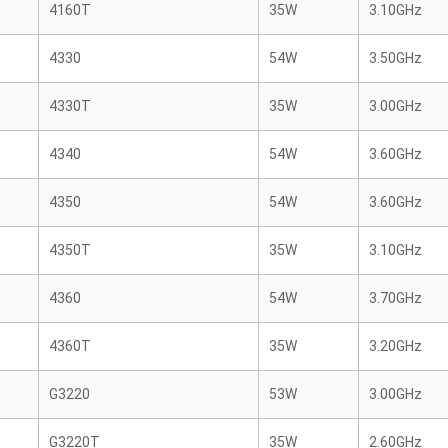
4160T
35W
3.10GHz
4330
54W
3.50GHz
4330T
35W
3.00GHz
4340
54W
3.60GHz
4350
54W
3.60GHz
4350T
35W
3.10GHz
4360
54W
3.70GHz
4360T
35W
3.20GHz
G3220
53W
3.00GHz
G3220T
35W
2.60GHz