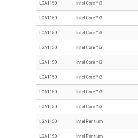
LGA1150
Intel Core™ i3
LGA1150
Intel Core™ i3
LGA1150
Intel Core™ i3
LGA1150
Intel Core™ i3
LGA1150
Intel Core™ i3
LGA1150
Intel Core™ i3
LGA1150
Intel Core™ i3
LGA1150
Intel Core™ i3
LGA1150
Intel Pentium
LGA1150
Intel Pentium