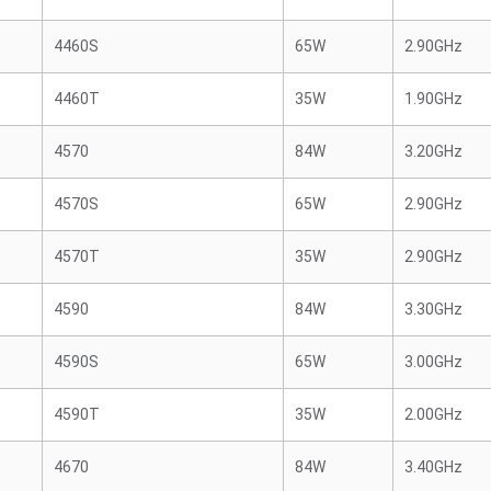
4460S
65W
2.90GHz
4460T
35W
1.90GHz
4570
84W
3.20GHz
4570S
65W
2.90GHz
4570T
35W
2.90GHz
4590
84W
3.30GHz
4590S
65W
3.00GHz
4590T
35W
2.00GHz
4670
84W
3.40GHz