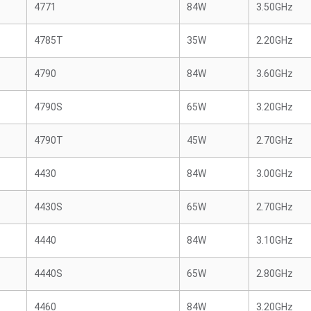
4771
84W
3.50GHz
4785T
35W
2.20GHz
4790
84W
3.60GHz
4790S
65W
3.20GHz
4790T
45W
2.70GHz
4430
84W
3.00GHz
4430S
65W
2.70GHz
4440
84W
3.10GHz
4440S
65W
2.80GHz
4460
84W
3.20GHz