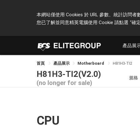
本網站僅使用 Cookies 於 URL 參數、統
您已了解並同意精英電腦使用 Cookie 請點選
"確定
產品展
首頁
產品展示
Motherboard
H81H3-TI2
H81H3-TI2(V2.0)
規格
(no longer for sale)
CPU