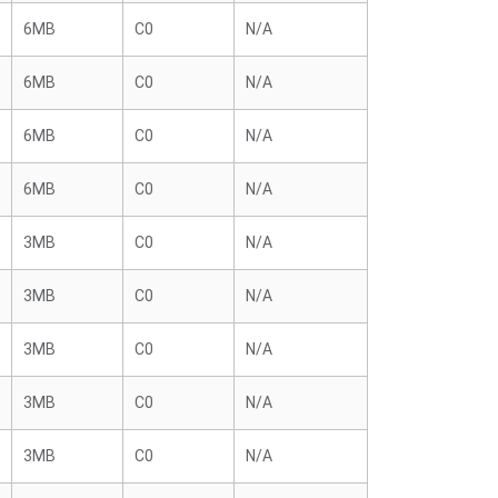
6MB
C0
N/A
6MB
C0
N/A
6MB
C0
N/A
6MB
C0
N/A
3MB
C0
N/A
3MB
C0
N/A
3MB
C0
N/A
3MB
C0
N/A
3MB
C0
N/A