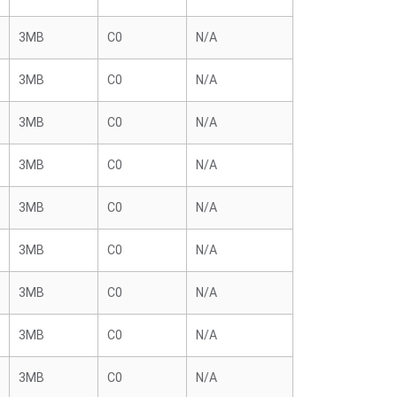
3MB
C0
N/A
3MB
C0
N/A
3MB
C0
N/A
3MB
C0
N/A
3MB
C0
N/A
3MB
C0
N/A
3MB
C0
N/A
3MB
C0
N/A
3MB
C0
N/A