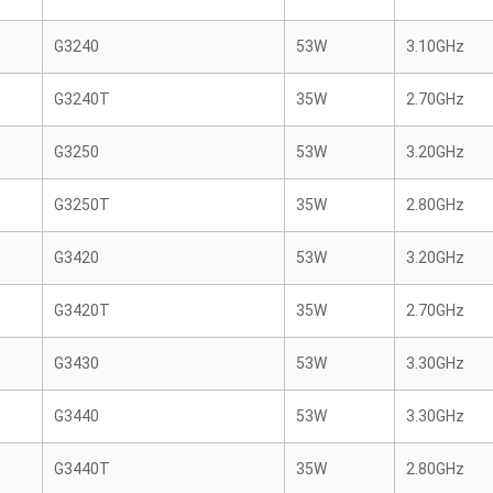
G3240
53W
3.10GHz
G3240T
35W
2.70GHz
G3250
53W
3.20GHz
G3250T
35W
2.80GHz
G3420
53W
3.20GHz
G3420T
35W
2.70GHz
G3430
53W
3.30GHz
G3440
53W
3.30GHz
G3440T
35W
2.80GHz