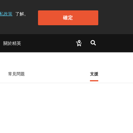
私政策
了解。
確定
關於精英
常見問題
支援