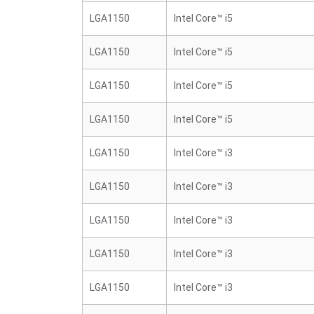
LGA1150
Intel Core™ i5
LGA1150
Intel Core™ i5
LGA1150
Intel Core™ i5
LGA1150
Intel Core™ i5
LGA1150
Intel Core™ i3
LGA1150
Intel Core™ i3
LGA1150
Intel Core™ i3
LGA1150
Intel Core™ i3
LGA1150
Intel Core™ i3