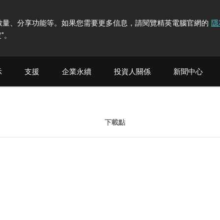
計訪問者數量、分享功能等。如果您需要更多信息，請閱覽精英電腦官網的
隱
"
。
示
支援
企業永續
投資人關係
新聞中心
下載點