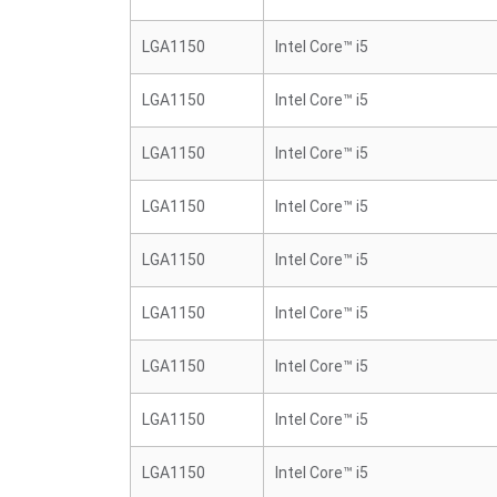
LGA1150
Intel Core™ i5
LGA1150
Intel Core™ i5
LGA1150
Intel Core™ i5
LGA1150
Intel Core™ i5
LGA1150
Intel Core™ i5
LGA1150
Intel Core™ i5
LGA1150
Intel Core™ i5
LGA1150
Intel Core™ i5
LGA1150
Intel Core™ i5