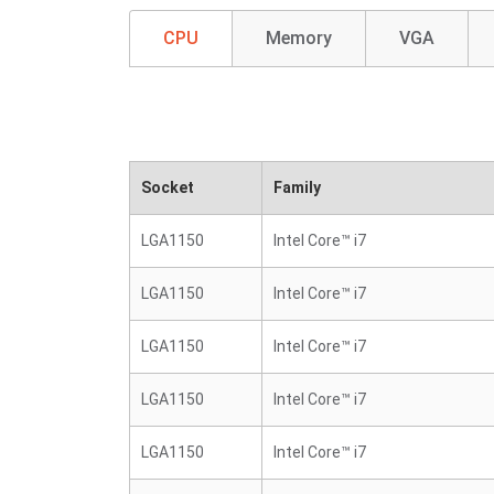
CPU
Memory
VGA
Socket
Family
LGA1150
Intel Core™ i7
LGA1150
Intel Core™ i7
LGA1150
Intel Core™ i7
LGA1150
Intel Core™ i7
LGA1150
Intel Core™ i7