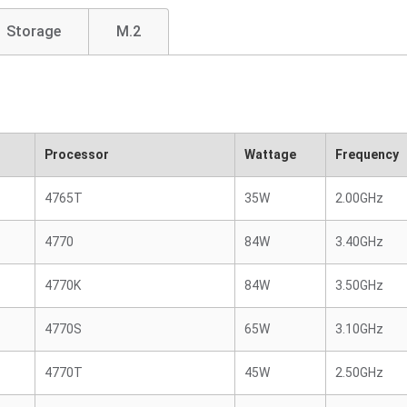
Storage
M.2
Processor
Wattage
Frequency
4765T
35W
2.00GHz
4770
84W
3.40GHz
4770K
84W
3.50GHz
4770S
65W
3.10GHz
4770T
45W
2.50GHz