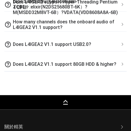
tape:SAMSUNG(K4H560838D-
Does L4IGEA2 support Hyper-Threading Pentium
help_outline
TCB3）:elixir(N2DS25680BT-6K）?
4 CPU?
M(MSDD32M8VT-6B）?VDATA(VDD8608A8A-6B)
How many channels does the onboard audio of
help_outline
L4IGEA2 V1.1 support?
help_outline
Does L4IGEA2 V1.1 support USB2.0?
help_outline
Does L4IGEA2 V1.1 support 80GB HDD & higher?
keyboard_capslock
關於精英