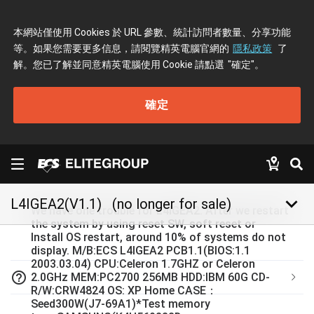
本網站僅使用 Cookies 於 URL 參數、統計訪問者數量、分享功能
等。如果您需要更多信息，請閱覽精英電腦官網的
隱私政策
了
解。您已了解並同意精英電腦使用 Cookie 請點選
"確定"
。
確定
keyboard_arrow_down
L4IGEA2(V1.1)
(no longer for sale)
We have one trouble for L4IGEA2. After we restart
the system by using reset SW, soft reset or
Install OS restart, around 10% of systems do not
display. M/B:ECS L4IGEA2 PCB1.1(BIOS:1.1
2003.03.04) CPU:Celeron 1.7GHZ or Celeron
help_outline
2.0GHz MEM:PC2700 256MB HDD:IBM 60G CD-
R/W:CRW4824 OS: XP Home CASE：
Seed300W(J7-69A1)*Test memory