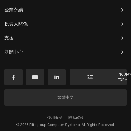
企業永續
投資人關係
支援
新聞中心
INQUIR
FORM
繁體中文
使用條款
隱私政策
© 2026 Elitegroup Computer Systems. All Rights Reserved.