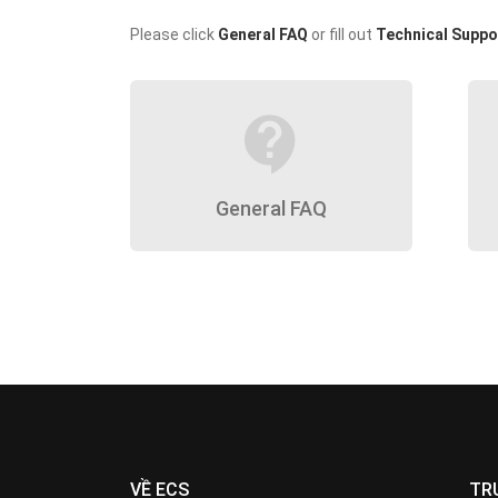
Please click
General FAQ
or fill out
Technical Suppo
contact_support
General FAQ
VỀ ECS
TR