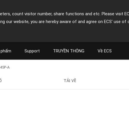
ters, count visitor number, share functions and etc. Please visit E
ing our website, you are hereby aware of and agree on ECS' use of 
 phẩm
Support
TRUYỀN THÔNG
Về ECS
45P-A
Ố
TẢI VỀ