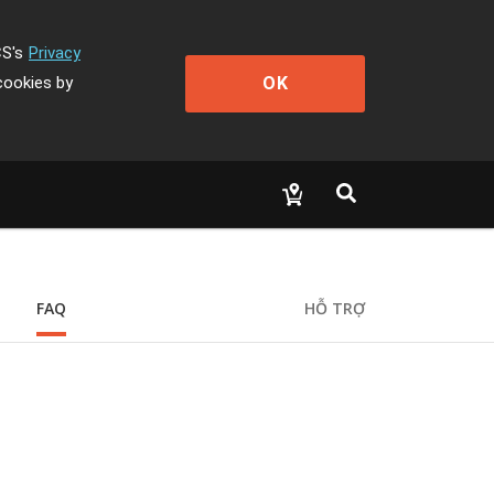
CS's
Privacy
OK
cookies by
FAQ
HỖ TRỢ