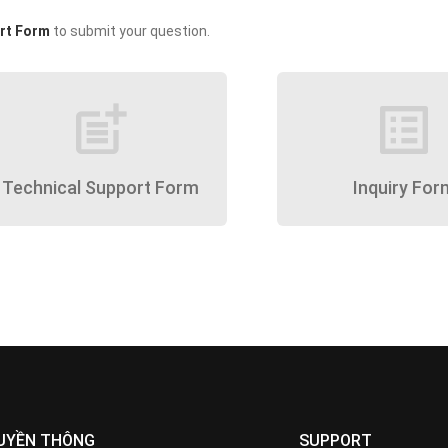
rt Form
to submit your question.
post_add
list_alt
Technical Support Form
Inquiry For
UYỀN THÔNG
SUPPORT