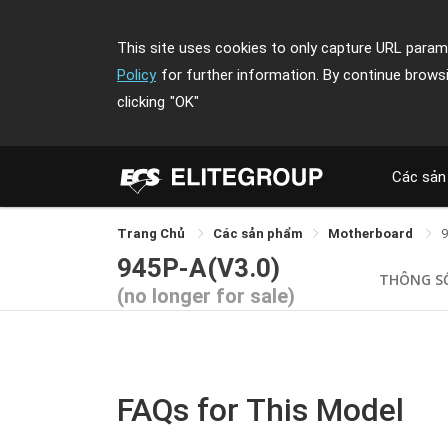
This site uses cookies to only capture URL parame
Policy
for further information. By continue brows
clicking
"OK"
Các sản
Trang Chủ
Các sản phẩm
Motherboard
9
945P-A(V3.0)
THÔNG S
(no longer for sale)
FAQs for This Model