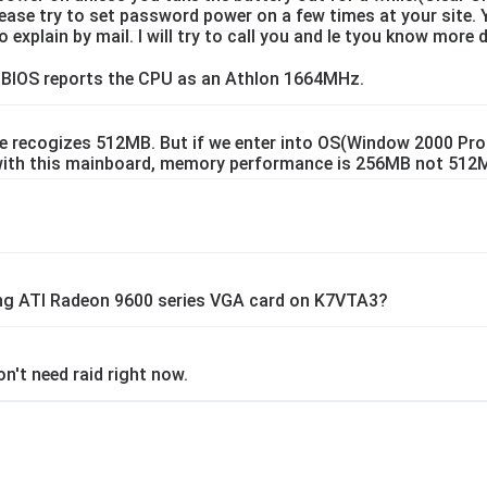
Please try to set password power on a few times at your site. 
 explain by mail. I will try to call you and le tyou know more d
 BIOS reports the CPU as an Athlon 1664MHz.
 recogizes 512MB. But if we enter into OS(Window 2000 Prof
with this mainboard, memory performance is 256MB not 512
ng ATI Radeon 9600 series VGA card on K7VTA3?
n't need raid right now.