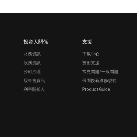
投資人關係
支援
財務資訊
下載中心
股務資訊
技術支援
公司治理
常見問題/一般問題
股東會資訊
保固換新維修規範
利害關係人
Product Guide