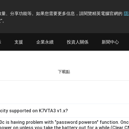
計訪問者數量、分享功能等。如果您需要更多信息，請閱覽精英電腦官網的
隱
"
。
示
支援
企業永續
投資人關係
新聞中心
下載點
ity supported on K7VTA3 v1.x?
.0c is having problem with "password poweron" function. On
o power on unless you take the battery out for a while.(Cle