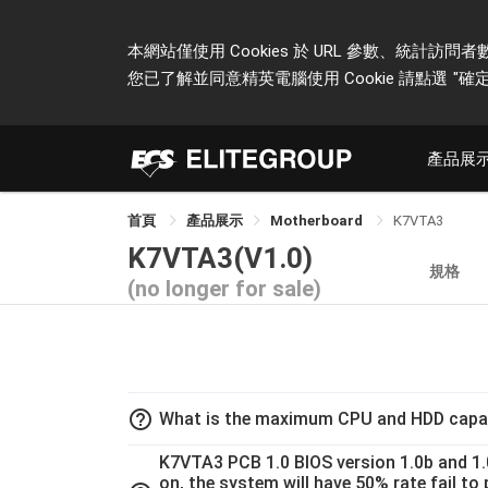
本網站僅使用 Cookies 於 URL 參數、統
您已了解並同意精英電腦使用 Cookie 請點選
"確定
產品展
首頁
產品展示
Motherboard
K7VTA3
K7VTA3(V1.0)
規格
(no longer for sale)
help_outline
What is the maximum CPU and HDD capac
K7VTA3 PCB 1.0 BIOS version 1.0b and 1
on, the system will have 50% rate fail t