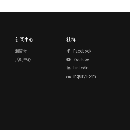
新聞中心
社群
新聞稿
Facebook
活動中心
Youtube
LinkedIn
Inquiry Form