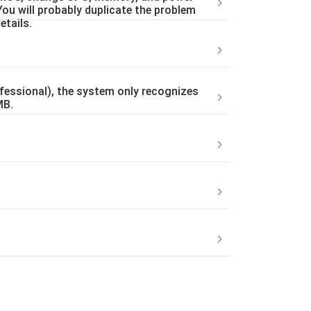
You will probably duplicate the problem
etails.
essional), the system only recognizes
MB.