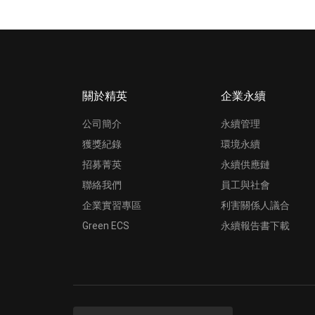
關於精英
企業永續
公司簡介
永續管理
獲獎紀錄
環境永續
招募菁英
永續供應鏈
聯絡我們
員工與社會
企業實習專區
利害關係人議合
Green ECS
永續報告書下載