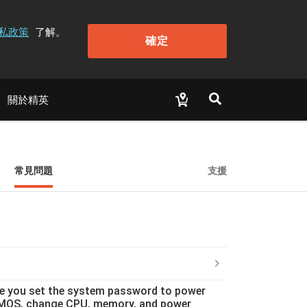
私政策
了解。
確定
關於精英
常見問題
支援
ce you set the system password to power
ar CMOS, change CPU, memory, and power