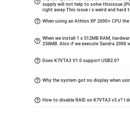
help_outline
supply will not help to solve thisissue.)
right away.This issue i s weird and hard to
help_outline
When using an Athlon XP 2000+ CPU the
When we install 1 x 512MB RAM, hardware
help_outline
256MB. Also if we execute Sandra 2000 
help_outline
Does K7VTA3 V1.0 support USB2.0?
help_outline
Why the system got no display when usi
help_outline
How to disable RAID on K7VTA3 v3.x? I do